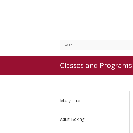
Go to...
Classes and Programs
Muay Thai
Adult Boxing