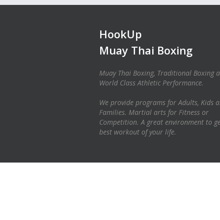
HookUp
Muay Thai Boxing
Muay Thai Boxing, Traditional Boxing 
World Class Athletic Performance.
We provide programs for Adults, Kids 
Families. Martial arts for Fitness or
Competition. A great environment to ge
best workout of your life.