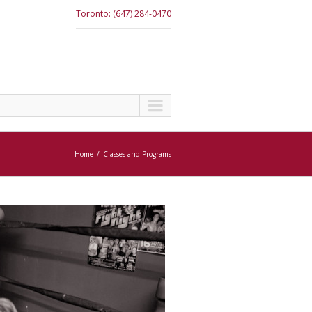
Toronto: (647) 284-0470
Home
Classes and Programs