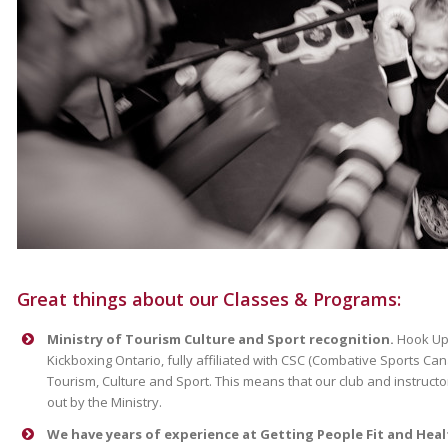
Great things about our Classes & Programs:
Ministry of Tourism Culture and Sport recognition.
Hook Up 
Kickboxing Ontario, fully affiliated with CSC (Combative Sports Ca
Tourism, Culture and Sport. This means that our club and instruct
out by the Ministry.
We have years of experience at Getting People Fit and Heal