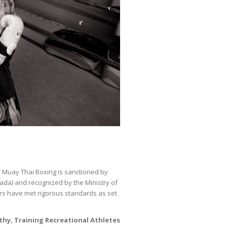
Muay Thai Boxing is sanctioned by
nada) and recognized by the Ministry of
ors have met rigorous standards as set
thy, Training Recreational Athletes