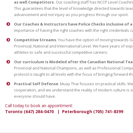
as well Competitors.
Our coaching staff has NCCP Level Coaching
This guarantees that the level of knowledge directed towards teach
advancement and not injury as you progress through our sport.
Our Coaches & Instructors have Police Checks inclusive of a
importance of having the right coaches with the right credentials 
Competitive Streams
. You have the option of moving towards 
Provincial, National and International Level. We have years of exp
athletes to safe and successful competitive careers.
Our curriculum is Modeled after the Canadian National Tea
Provincial and National Champions, as well as Professional Compe
protocol is taught to all levels with the focus of bringing forward t
Practical Self Defense
. Muay Thai focuses on practical skills.
cooperation, and we understand the reality of modern culture is such
everyone should have.
Call today to book an appointment:
Toronto (647) 284-0470 | Peterborough (705) 741-8399