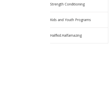
Strength Conditioning
Kids and Youth Programs
Halfkid.Halfamazing