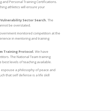
 and Personal Training Certifications.
ing athletics will ensure your
 Vulnerability Sector Search.
The
cannot be overstated.
Government monitored competition at the
erience in mentoring and training
m Training Protocol.
We have
titors. The National Team training
he best levels of teaching available.
 We espouse a philosophy of peace and
 that self defense is a life skill