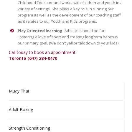
Childhood Educator and works with children and youth in a
variety of settings. She plays a key role in running our
program as well as the development of our coaching staff
as it relates to our Youth and Kids programs.
Play Oriented learning.
Athletics should be fun.
Fostering a love of sport and creating long term habits is
our primary goal. (We don’t yell or talk down to your kids)
Call today to book an appointment:
Toronto (647) 284-0470
Muay Thai
Adult Boxing
Strength Conditioning