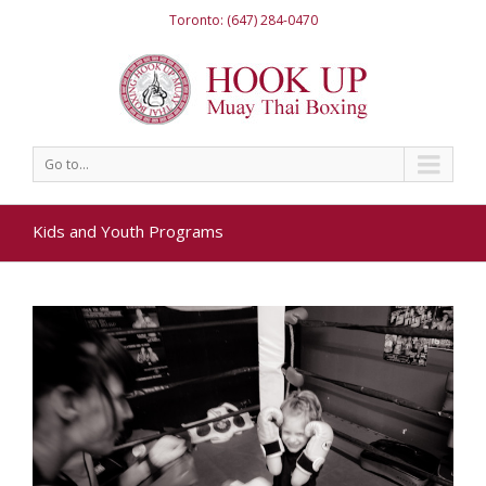
Toronto: (647) 284-0470
Go to...
Kids and Youth Programs