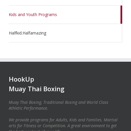
Kids and Youth Programs
Halfkid.Halfamazing
HookUp
Muay Thai Boxing
Muay Thai Boxing, Traditional Boxing and World Class
Athletic Performance.
We provide programs for Adults, Kids and Families. Martial
arts for Fitness or Competition. A great environment to get