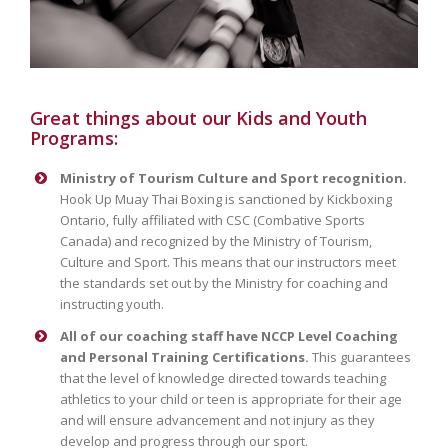
Great things about our Kids and Youth
Programs:
Ministry of Tourism Culture and Sport recognition.
Hook Up Muay Thai Boxing is sanctioned by Kickboxing
Ontario, fully affiliated with CSC (Combative Sports
Canada) and recognized by the Ministry of Tourism,
Culture and Sport. This means that our instructors meet
the standards set out by the Ministry for coaching and
instructing youth.
All of our coaching staff have NCCP Level Coaching
and Personal Training Certifications.
This guarantees
that the level of knowledge directed towards teaching
athletics to your child or teen is appropriate for their age
and will ensure advancement and not injury as they
develop and progress through our sport.