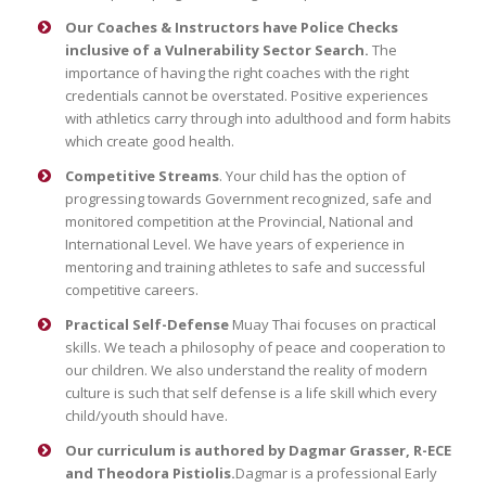
Our Coaches & Instructors have Police Checks
inclusive of a Vulnerability Sector Search.
The
importance of having the right coaches with the right
credentials cannot be overstated. Positive experiences
with athletics carry through into adulthood and form habits
which create good health.
Competitive Streams
. Your child has the option of
progressing towards Government recognized, safe and
monitored competition at the Provincial, National and
International Level. We have years of experience in
mentoring and training athletes to safe and successful
competitive careers.
Practical Self-Defense
Muay Thai focuses on practical
skills. We teach a philosophy of peace and cooperation to
our children. We also understand the reality of modern
culture is such that self defense is a life skill which every
child/youth should have.
Our curriculum is authored by Dagmar Grasser, R-ECE
and Theodora Pistiolis.
Dagmar is a professional Early