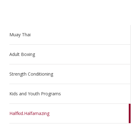
Muay Thai
Adult Boxing
Strength Conditioning
Kids and Youth Programs
Halfkid.Halfamazing