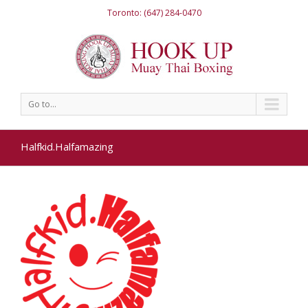
Toronto: (647) 284-0470
Go to...
Halfkid.Halfamazing