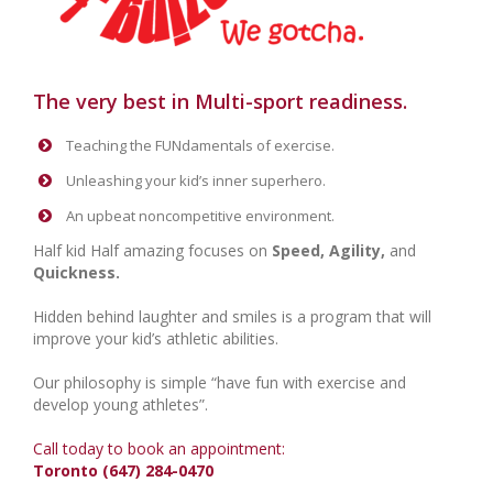
The very best in Multi-sport readiness.
Teaching the FUNdamentals of exercise.
Unleashing your kid’s inner superhero.
An upbeat noncompetitive environment.
Half kid Half amazing focuses on
Speed, Agility,
and
Quickness.
Hidden behind laughter and smiles is a program that will
improve your kid’s athletic abilities.
Our philosophy is simple “have fun with exercise and
develop young athletes”.
Call today to book an appointment:
Toronto (647) 284-0470