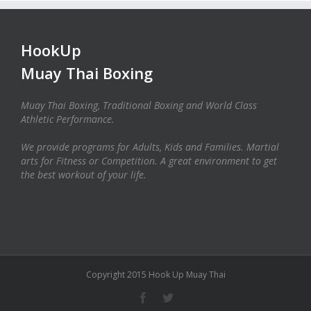
HookUp
Muay Thai Boxing
Muay Thai Boxing, Traditional Boxing and World Class
Athletic Performance.
We provide programs for Adults, Kids and Families. Martial
arts for Fitness or Competition. A great environment to get
the best workout of your life.
Copyright 2015 Hook Up Muay Thai