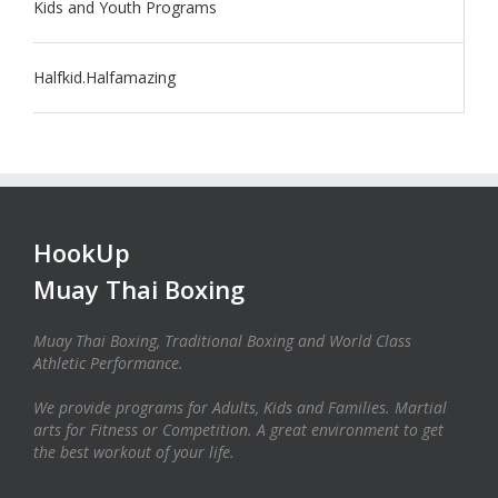
Kids and Youth Programs
Halfkid.Halfamazing
HookUp
Muay Thai Boxing
Muay Thai Boxing, Traditional Boxing and World Class
Athletic Performance.
We provide programs for Adults, Kids and Families. Martial
arts for Fitness or Competition. A great environment to get
the best workout of your life.