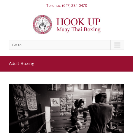
Toronto: (647) 284-0470
Go to...
Adult Boxing