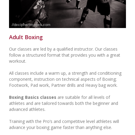
Adult Boxing
Our classes are led by a qualified instructor. Our classes
follow a structured format that provides you with a great
workout.
All classes include a warm up, a strength and conditioning
component, instruction on technical aspects of Boxing;
Footwork, Pad work, Partner drills and Heavy bag work.
Boxing Basics classes
are suitable for all levels of
athletes and are tailored towards both the beginner and
advanced athletes.
Training with the Pro’s and competitive level athletes will
advance your boxing game faster than anything else.