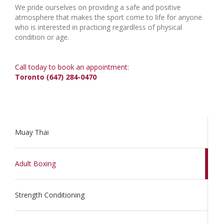
We pride ourselves on providing a safe and positive
atmosphere that makes the sport come to life for anyone
who is interested in practicing regardless of physical
condition or age.
Call today to book an appointment:
Toronto (647) 284-0470
Muay Thai
Adult Boxing
Strength Conditioning