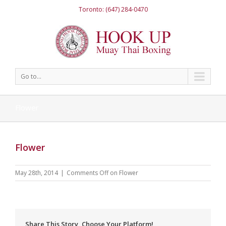
Toronto: (647) 284-0470
Go to...
Flower
Flower
May 28th, 2014
|
Comments Off
on Flower
Share This Story, Choose Your Platform!