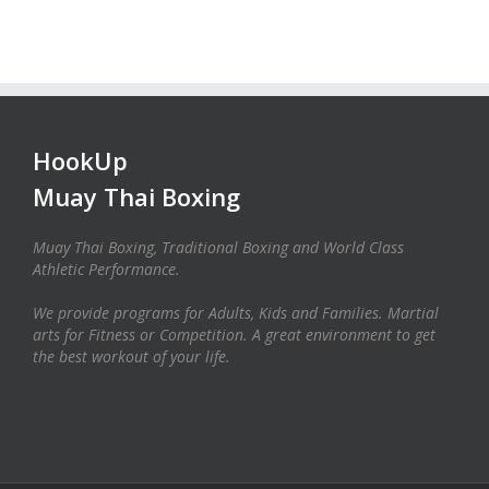
HookUp
Muay Thai Boxing
Muay Thai Boxing, Traditional Boxing and World Class
Athletic Performance.
We provide programs for Adults, Kids and Families. Martial
arts for Fitness or Competition. A great environment to get
the best workout of your life.