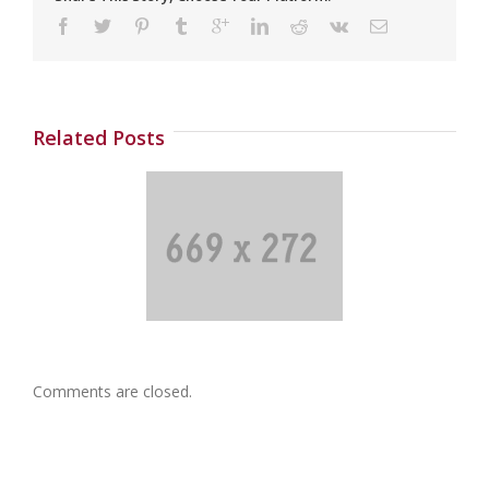
Related Posts
Post 04
Comments are closed.